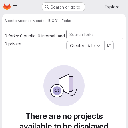
Homepage
Skip to main content
Explore
Search or go to…
Alberto Arcones Méndez
HUGO1-1
Forks
0 forks: 0 public, 0 internal, and
0 private
Created date
There are no projects
available to be displayed