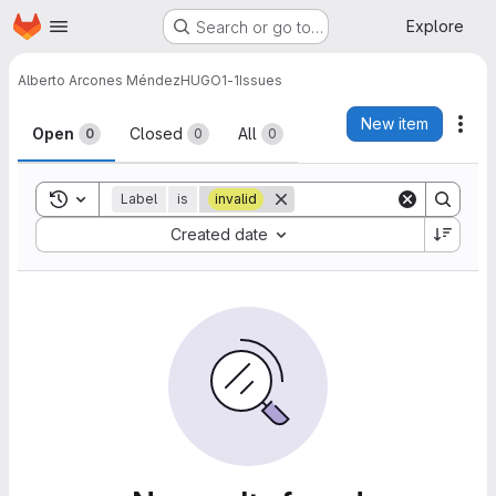
Homepage
Skip to main content
Explore
Search or go to…
Alberto Arcones Méndez
HUGO1-1
Issues
Issues
New item
Act
Open
Closed
All
0
0
0
Toggle search history
Label
is
invalid
Sort by:
Created date