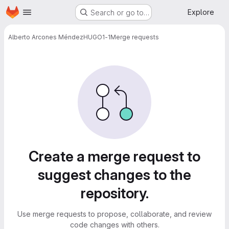
Homepage
Skip to main content
Explore
Search or go to…
Alberto Arcones Méndez
HUGO1-1
Merge requests
Merge requests
Create a merge request to
suggest changes to the
repository.
Use merge requests to propose, collaborate, and review
code changes with others.