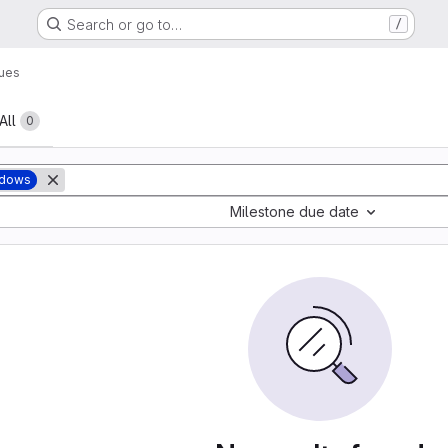
Search or go to…
/
sues
All
0
ndows
Milestone due date