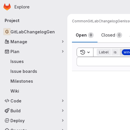
Homepage
Skip to main content
Explore
Primary navigation
Project
Common
GitLabChangelogGen
Is
Issues
G
GitLabChangelogGen
Open
Closed
0
0
Manage
Plan
Toggle search history
Label
is
wi
Sort by:
Issues
Issue boards
Milestones
Wiki
Code
Build
Deploy