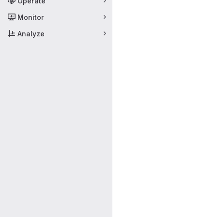
Operate
Monitor
Analyze