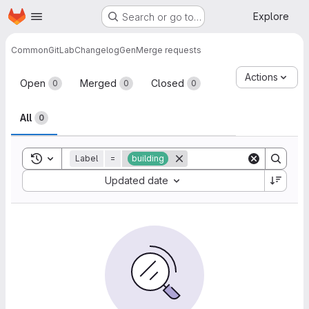
Homepage
Skip to main content
Explore
Search or go to…
Common
GitLabChangelogGen
Merge requests
Merge requests
Actions
Open
Merged
Closed
0
0
0
All
0
Toggle search history
Label
=
building
Sort by:
Updated date