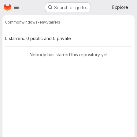
Homepage
Skip to main content
Explore
Search or go to…
Common
windows-env
Starrers
0 starrers: 0 public and 0 private
Nobody has starred this repository yet