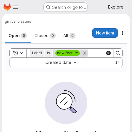
Homepage
Skip to main content
Explore
Search or go to…
gmrv
silo
Issues
Issues
New item
Act
Open
Closed
All
0
0
0
Toggle search history
Label
is
new feature
Sort by:
Created date