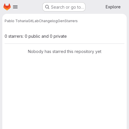
Homepage
Skip to main content
Explore
Search or go to…
Pablo Toharia
GitLabChangelogGen
Starrers
0 starrers: 0 public and 0 private
Nobody has starred this repository yet