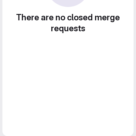
There are no closed merge
requests