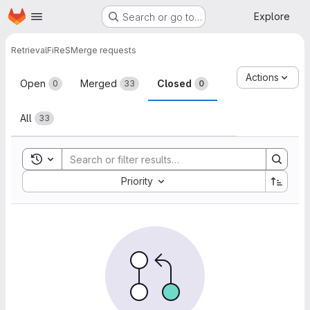
Homepage
Skip to main content
Explore
Search or go to…
Retrieval
FiReS
Merge requests
Merge requests
Actions
Open
Merged
Closed
0
33
0
All
33
Toggle search history
Sort by:
Priority