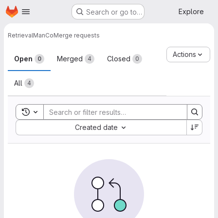
Homepage
Skip to main content
Explore
Search or go to…
Retrieval
ManCo
Merge requests
Merge requests
Actions
Open
Merged
Closed
0
4
0
All
4
Toggle search history
Sort by:
Created date