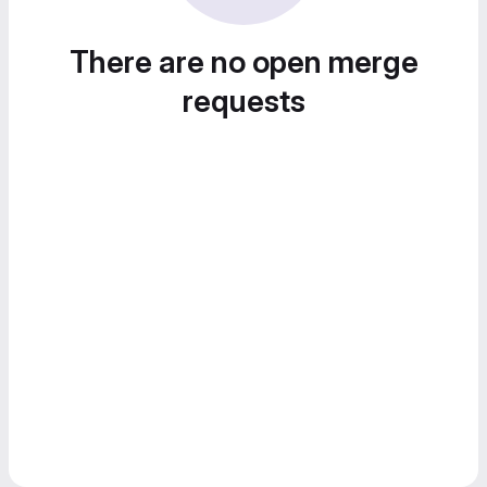
There are no open merge
requests