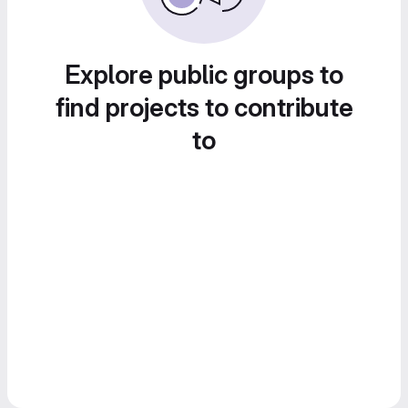
Explore public groups to
find projects to contribute
to