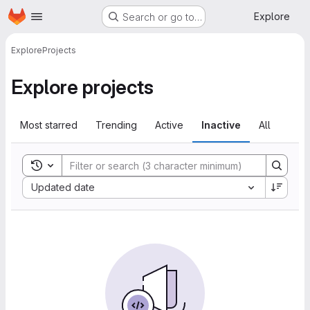
Homepage
Skip to main content
Explore
Search or go to…
Explore
Projects
Explore projects
Most starred
Trending
Active
Inactive
All
Toggle search history
Sort by:
Updated date