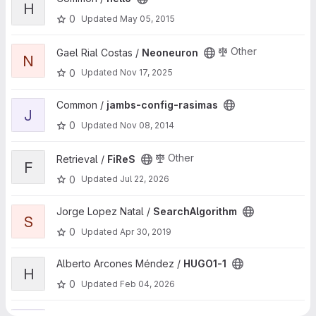
H
0
Updated
May 05, 2015
View Neoneuron project
Other
Gael Rial Costas /
Neoneuron
N
0
Updated
Nov 17, 2025
View jambs-config-rasimas project
Common /
jambs-config-rasimas
J
0
Updated
Nov 08, 2014
View FiReS project
Other
Retrieval /
FiReS
F
0
Updated
Jul 22, 2026
View SearchAlgorithm project
Jorge Lopez Natal /
SearchAlgorithm
S
0
Updated
Apr 30, 2019
View HUGO1-1 project
Alberto Arcones Méndez /
HUGO1-1
H
0
Updated
Feb 04, 2026
View ispc_examples project
Pablo Toharia /
ispc_examples