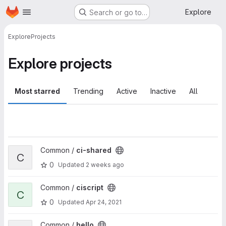
Homepage
Skip to main content
Explore
Search or go to…
Explore
Projects
Explore projects
Most starred
Trending
Active
Inactive
All
View ci-shared project
Common /
ci-shared
C
0
Updated
2 weeks ago
View ciscript project
Common /
ciscript
C
0
Updated
Apr 24, 2021
View hello project
Common /
hello