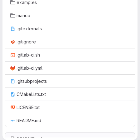
examples
manco
.gitexternals
.gitignore
.gitlab-ci.sh
.gitlab-ci.yml
.gitsubprojects
CMakeLists.txt
LICENSE.txt
README.md
README.md