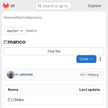
Homepage
Skip to main content
Explore
Search or go to…
Retrieval
ManCo
Repository
manco
master
manco
Find file
Code
Act
History
a1f83498
Name
Last update
CMake